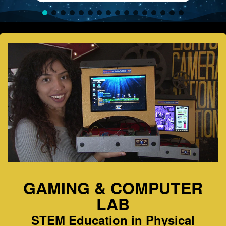
GAMING & COMPUTER
LAB
STEM Education in Physical