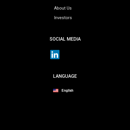
About Us
Investors
SOCIAL MEDIA
LANGUAGE
English