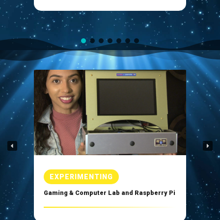
Enlarge
EXPERIMENTING
Gaming & Computer Lab and Raspberry Pi