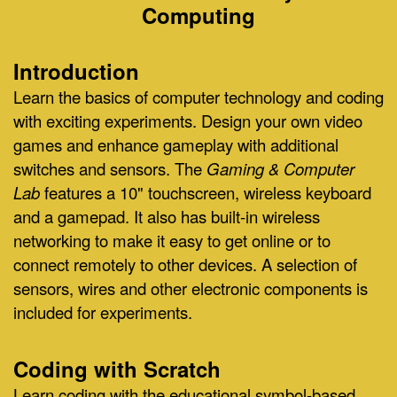
Computing
Introduction
Learn the basics of computer technology and coding
with exciting experiments. Design your own video
games and enhance gameplay with additional
switches and sensors. The
Gaming & Computer
Lab
features a 10" touchscreen, wireless keyboard
and a gamepad. It also has built-in wireless
networking to make it easy to get online or to
connect remotely to other devices. A selection of
sensors, wires and other electronic components is
included for experiments.
Coding with Scratch
Learn coding with the educational symbol-based