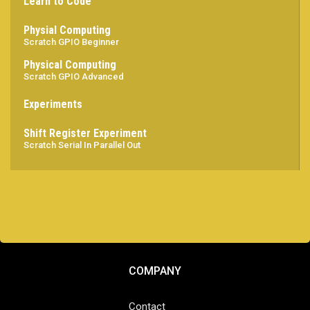
Learn to Code
Physial Computing
Scratch GPIO Beginner
Physical Computing
Scratch GPIO Advanced
Experiments
Shift Register Experiment
Scratch Serial In Parallel Out
COMPANY
Contact