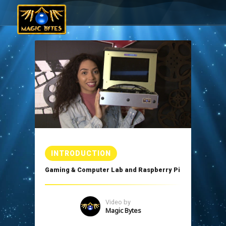
INTRODUCTION
Gaming & Computer Lab and Raspberry Pi
Video by
Magic Bytes