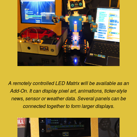
A remotely controlled LED Matrix will be available as an
Add-On. It can display pixel art, animations, ticker-style
news, sensor or weather data. Several panels can be
connected together to form larger displays.