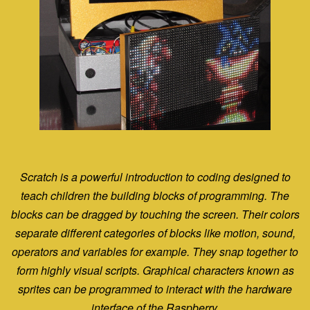
Scratch is a powerful introduction to coding designed to
teach children the building blocks of programming.
The
blocks can be dragged by touching the screen. Their colors
separate different categories of blocks like
motion, sound,
operators and variables for example. They snap together to
form highly visual scripts.
Graphical characters known as
sprites can be programmed to interact with the hardware
interface of the Raspberry.