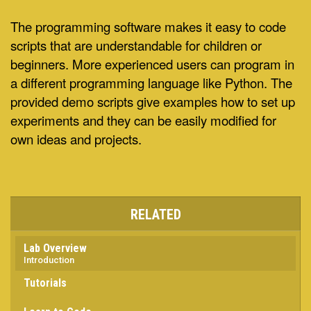
The programming software makes it easy to code
scripts that are understandable for children or
beginners. More experienced users can program in
a different programming language like Python. The
provided demo scripts give examples how to set up
experiments and they can be easily modified for
own ideas and projects.
RELATED
Lab Overview
Introduction
Tutorials