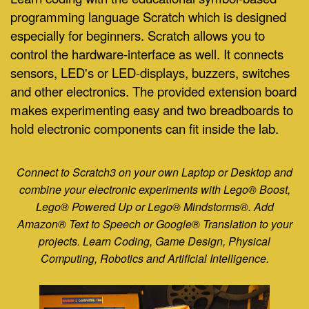
programming language Scratch which is designed
especially for beginners.
Scratch allows you to
control the hardware-interface as well. It connects
sensors, LED's or LED-displays, buzzers, switches
and other electronics. The provided extension board
makes experimenting easy and two breadboards to
hold electronic components can fit inside the lab.
Connect to Scratch3 on your own Laptop or Desktop and
combine your electronic experiments with Lego® Boost,
L
ego® Powered Up or Lego® Mindstorms®. Add
Amazon® Text to Speech or Google® Translation to your
projects. Learn Coding, Game Design, Physical
Computing, Robotics and Artificial Intelligence.