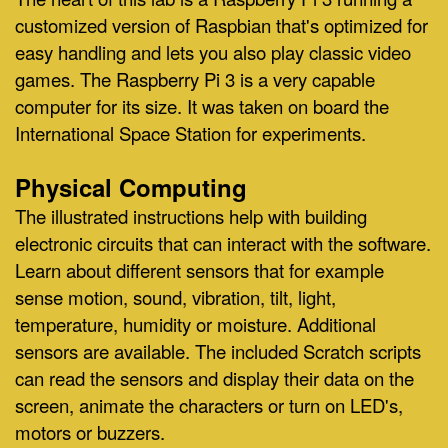
customized version of Raspbian that's optimized for
easy handling and lets you also play classic video
games. The Raspberry Pi 3 is a very capable
computer for its size. It was taken on board the
International Space Station for experiments.
Physical Computing
The illustrated instructions help with building
electronic circuits that can interact with the software.
Learn about different sensors that for example
sense motion, sound, vibration, tilt, light,
temperature, humidity or moisture
. Additional
sensors are available. The included Scratch scripts
can read the sensors and display their data on the
screen, animate the characters or turn on LED's,
motors or buzzers.