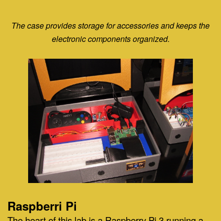
The case provides storage for accessories and keeps the
electronic components organized.
Raspberri Pi
The heart of this lab is a Raspberry Pi 3 running a