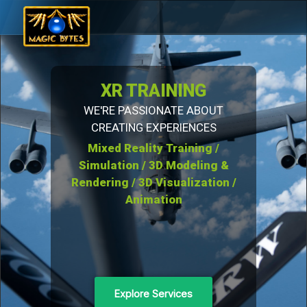
XR TRAINING
WE'RE PASSIONATE ABOUT
CREATING EXPERIENCES
Mixed Reality Training /
Simulation / 3D Modeling &
Rendering / 3D Visualization /
Animation
Explore Services