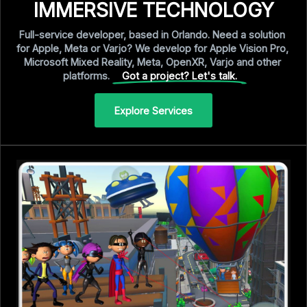
IMMERSIVE TECHNOLOGY
Full-service
developer,
based
in
Orlando.
Need
a
solution
for
Apple,
Meta
or
Varjo?
We
develop
for
Apple
Vision
Pro,
Microsoft
Mixed
Reality,
Meta,
OpenXR,
Varjo
and
other
platforms.
Got a project? Let's talk.
Explore Services