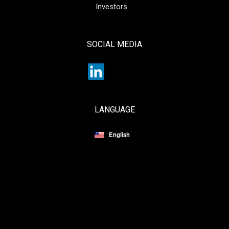
Investors
SOCIAL MEDIA
LANGUAGE
English