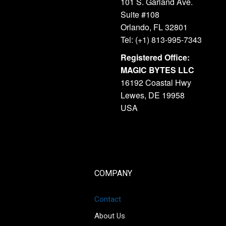
101 S. Garland Ave.
Suite #108
Orlando, FL 32801
Tel: (+1) 813-995-7343
Registered Office:
MAGIC BYTES LLC
16192 Coastal Hwy
Lewes, DE 19958
USA
COMPANY
Contact
About Us