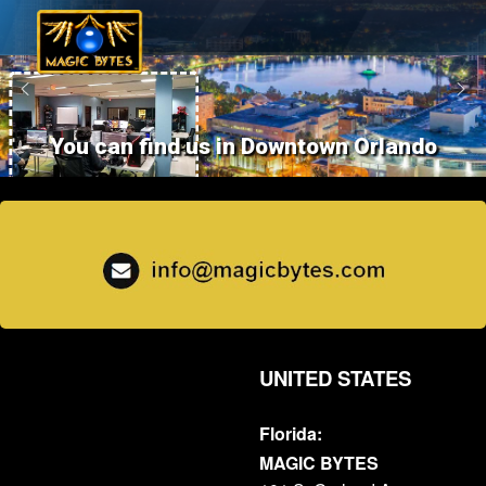
You can find us in Downtown Orlando
UNITED STATES
Florida:
MAGIC BYTES