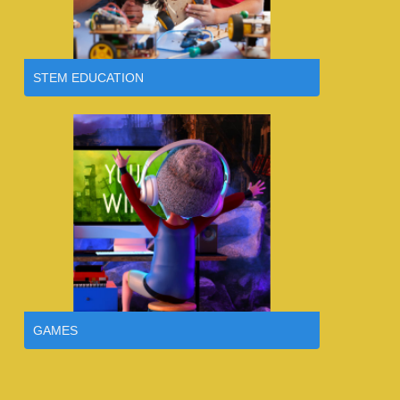
STEM EDUCATION
GAMES