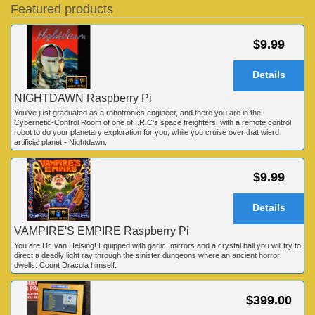
Featured products
$9.99
Details
NIGHTDAWN Raspberry Pi
You've just graduated as a robotronics engineer, and there you are in the
Cybernetic-Control Room of one of I.R.C's space freighters, with a remote control
robot to do your planetary exploration for you, while you cruise over that wierd
artificial planet - Nightdawn.
$9.99
Details
VAMPIRE'S EMPIRE Raspberry Pi
You are Dr. van Helsing! Equipped with garlic, mirrors and a crystal ball you will try to
direct a deadly light ray through the sinister dungeons where an ancient horror
dwells: Count Dracula himself.
$399.00