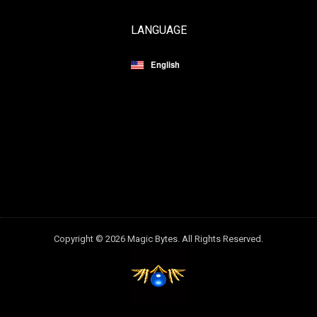
LANGUAGE
English
Copyright © 2026 Magic Bytes. All Rights Reserved.