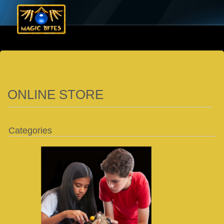
ONLINE STORE
Categories