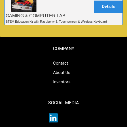
Details
GAMING & COMPUTER LAB
STEM Education Kit with Raspberry 3, Touchscreen & Wireless Keyboard
COMPANY
Contact
About Us
Investors
SOCIAL MEDIA